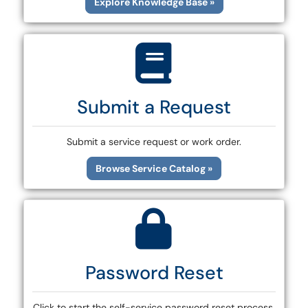
Explore Knowledge Base »
Submit a Request
Submit a service request or work order.
Browse Service Catalog »
Password Reset
Click to start the self-service password reset process.