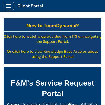
Client Portal
Show Applications Menu
New to TeamDynamix?
Click here to watch a quick video from ITS on navigating
the Support Portal.
Or click here to view Knowledge Base Articles about
using the Support Portal
F&M's Service Request
Portal
A one-stop place for ITS, Facilities, Athletics