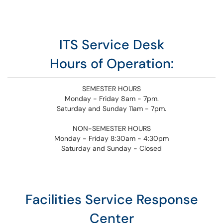
ITS Service Desk
Hours of Operation:
SEMESTER HOURS
Monday - Friday 8am - 7pm.
Saturday and Sunday 11am - 7pm.
NON-SEMESTER HOURS
Monday - Friday 8:30am - 4:30pm
Saturday and Sunday - Closed
Facilities Service Response
Center