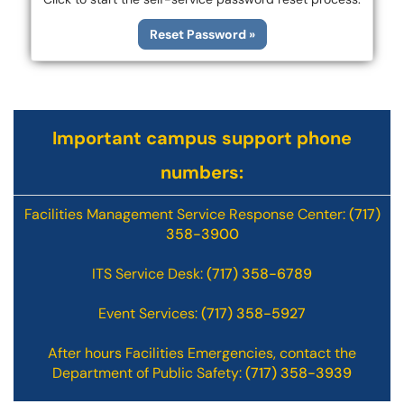
Reset Password »
Important campus support phone
numbers:
Facilities Management Service Response Center:
(717)
358-3900
ITS Service Desk:
(717) 358-6789
Event Services:
(717) 358-5927
After hours Facilities Emergencies, contact the
Department of Public Safety:
(717) 358-3939