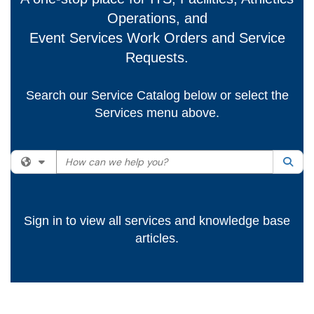
Operations, and
Event Services Work Orders and Service
Requests.
Search our Service Catalog below or select the
Services menu above.
How can we help you?
Filter your search by category. Current category:
All
Sea
Sign in to view all services and knowledge base
articles.