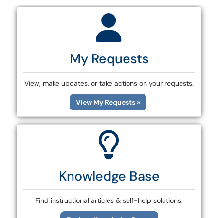
My Requests
View, make updates, or take actions on your requests.
View My Requests »
Knowledge Base
Find instructional articles & self-help solutions.