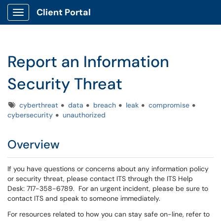
Client Portal
Show Applications Menu
Report an Information
Security Threat
Tags
cyberthreat
data
breach
leak
compromise
cybersecurity
unauthorized
Overview
If you have questions or concerns about any information policy
or security threat, please contact ITS through the ITS Help
Desk:
717-358-6789. For an urgent incident, please be sure to
contact ITS and speak to someone immediately.
For resources related to how you can stay safe on-line, refer to