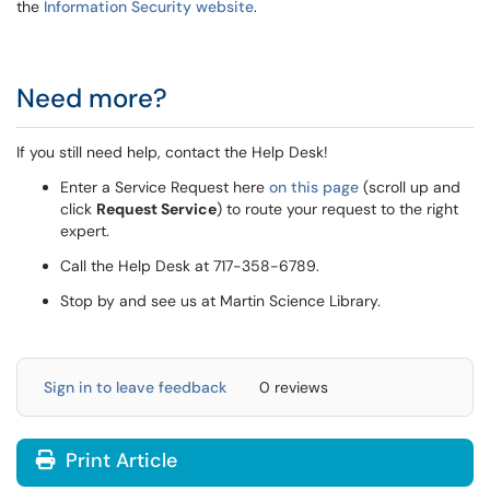
the
Information Security website
.
Need more?
If you still need help, contact the Help Desk!
Enter a Service Request here
on this page
(scroll up and
click
Request Service
) to route your request to the right
expert.
Call the Help Desk at 717-358-6789.
Stop by and see us at Martin Science Library.
Sign in to leave feedback
0 reviews
Print Article