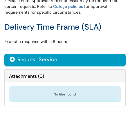
* Please note: Approval from supervisor may be required for
certain requests. Refer to
College policies
for approval
requirements for specific circumstances.
Delivery Time Frame (SLA)
Expect a response within 8 hours
Request Service
Attachments
(
0
)
No files found.