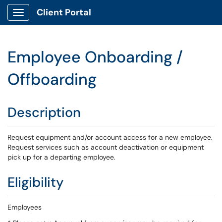
Client Portal
Show Applications Menu
Employee Onboarding /
Offboarding
Description
Request equipment and/or account access for a new employee.
Request services such as account deactivation or equipment
pick up for a departing employee.
Eligibility
Employees