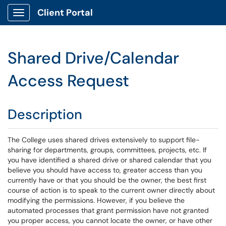
Client Portal
Show Applications Menu
Shared Drive/Calendar
Access Request
Description
The College uses shared drives extensively to support file-
sharing for departments, groups, committees, projects, etc. If
you have identified a shared drive or shared calendar that you
believe you should have access to, greater access than you
currently have or that you should be the owner, the best first
course of action is to speak to the current owner directly about
modifying the permissions. However, if you believe the
automated processes that grant permission have not granted
you proper access, you cannot locate the owner, or have other