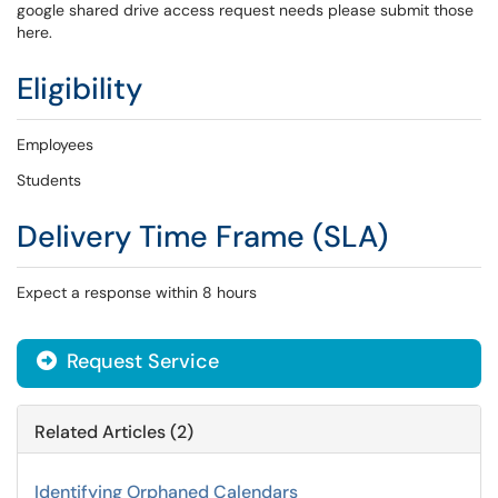
google shared drive access request needs please submit those
here.
Eligibility
Employees
Students
Delivery Time Frame (SLA)
Expect a response within 8 hours
Request Service
Related Articles (2)
Identifying Orphaned Calendars