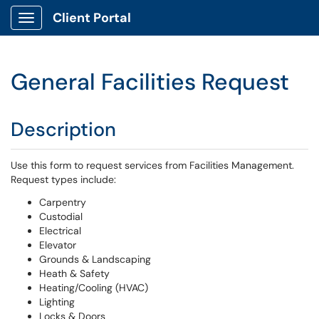
Client Portal
Show Applications Menu
General Facilities Request
Description
Use this form to request services from Facilities Management.
Request types include:
Carpentry
Custodial
Electrical
Elevator
Grounds & Landscaping
Heath & Safety
Heating/Cooling (HVAC)
Lighting
Locks & Doors