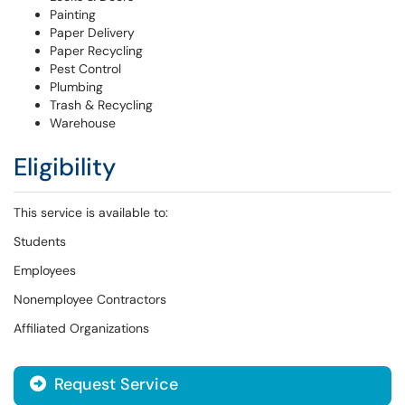
Painting
Paper Delivery
Paper Recycling
Pest Control
Plumbing
Trash & Recycling
Warehouse
Eligibility
This service is available to:
Students
Employees
Nonemployee Contractors
Affiliated Organizations
Request Service