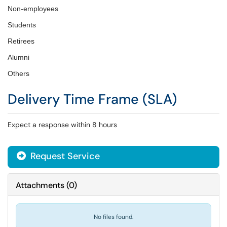
Non-employees
Students
Retirees
Alumni
Others
Delivery Time Frame (SLA)
Expect a response within 8 hours
Request Service
Attachments
(
0
)
No files found.