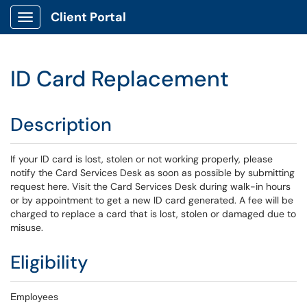
Client Portal
Show Applications Menu
ID Card Replacement
Description
If your ID card is lost, stolen or not working properly, please
notify the Card Services Desk as soon as possible by submitting
request here. Visit the Card Services Desk during walk-in hours
or by appointment to get a new ID card generated. A fee will be
charged to replace a card that is lost, stolen or damaged due to
misuse.
Eligibility
Employees