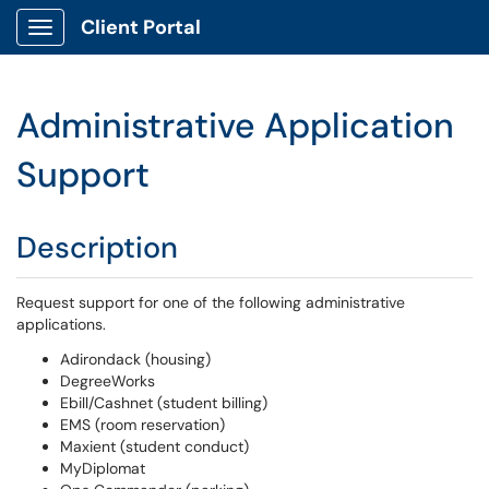
Client Portal
Show Applications Menu
Administrative Application
Support
Description
Request support for one of the following administrative
applications.
Adirondack (housing)
DegreeWorks
Ebill/Cashnet (student billing)
EMS (room reservation)
Maxient (student conduct)
MyDiplomat