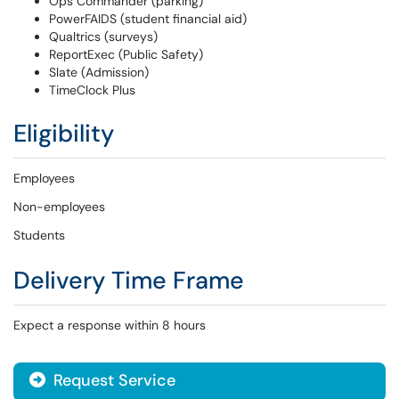
Ops Commander (parking)
PowerFAIDS (student financial aid)
Qualtrics (surveys)
ReportExec (Public Safety)
Slate (Admission)
TimeClock Plus
Eligibility
Employees
Non-employees
Students
Delivery Time Frame
Expect a response within 8 hours
Request Service