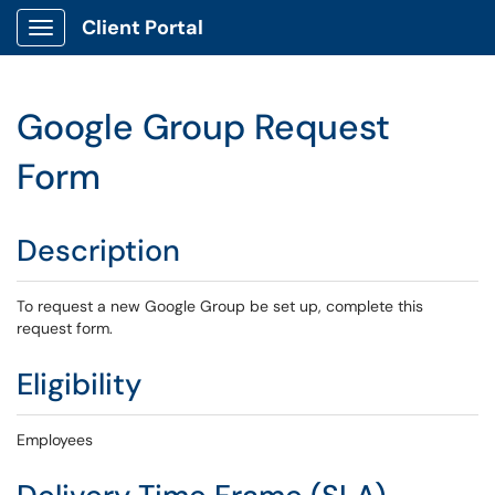
Client Portal
Show Applications Menu
Google Group Request
Form
Description
To request a new Google Group be set up, complete this
request form.
Eligibility
Employees