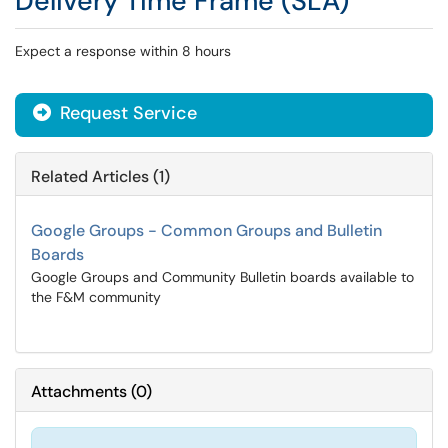
Delivery Time Frame (SLA)
Expect a response within 8 hours
Request Service
Related Articles (1)
Google Groups - Common Groups and Bulletin
Boards
Google Groups and Community Bulletin boards available to
the F&M community
Attachments
(
0
)