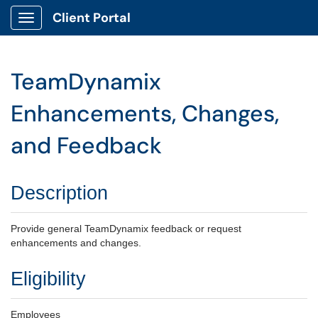
Client Portal
Show Applications Menu
TeamDynamix
Enhancements, Changes,
and Feedback
Description
Provide general TeamDynamix feedback or request
enhancements and changes.
Eligibility
Employees