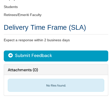
Students
Retirees/Emeriti Faculty
Delivery Time Frame (SLA)
Expect a response within 2 business days
Submit Feedback
Attachments
(
0
)
No files found.