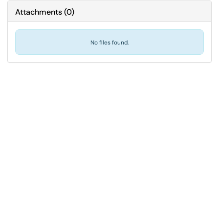
Attachments
(
0
)
No files found.