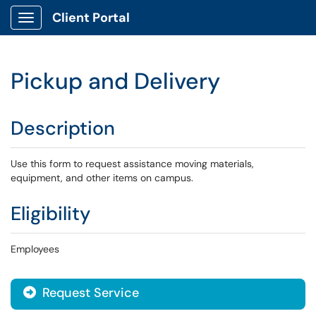
Client Portal
Show Applications Menu
Pickup and Delivery
Description
Use this form to request assistance moving materials,
equipment, and other items on campus.
Eligibility
Employees
Request Service