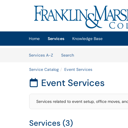
Skip to main content
(opens in a new tab)
Home
Services
Knowledge Base
Skip to Services content
Services
Services A-Z
Search
Service Catalog
Event Services
Event Services

Services related to event setup, office moves, an
Services (3)