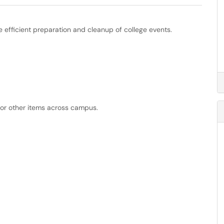
efficient preparation and cleanup of college events.
 or other items across campus.