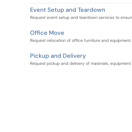
Event Setup and Teardown
Request event setup and teardown services to ensure 
Office Move
Request relocation of office furniture and equipment.
Pickup and Delivery
Request pickup and delivery of materials, equipment