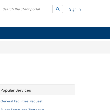
Search the client portal
lter your search by category. Current category:
Search
All
Sign In
Popular Services
General Facilities Request
Event Setup and Teardown