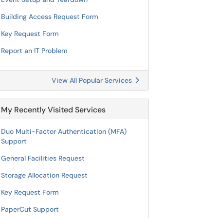
Building Access Request Form
Key Request Form
Report an IT Problem
View All Popular Services
My Recently Visited Services
Duo Multi-Factor Authentication (MFA)
Support
General Facilities Request
Storage Allocation Request
Key Request Form
PaperCut Support