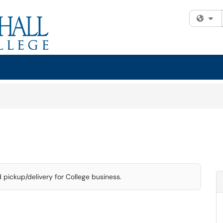
Fi
d pickup/delivery for College business.