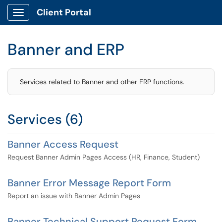
Client Portal
Show Applications Menu
Banner and ERP
Services related to Banner and other ERP functions.
Services (6)
Banner Access Request
Request Banner Admin Pages Access (HR, Finance, Student)
Banner Error Message Report Form
Report an issue with Banner Admin Pages
Banner Technical Support Request Form