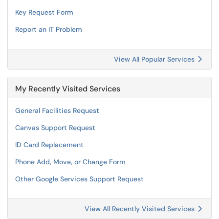
Key Request Form
Report an IT Problem
View All Popular Services
My Recently Visited Services
General Facilities Request
Canvas Support Request
ID Card Replacement
Phone Add, Move, or Change Form
Other Google Services Support Request
View All Recently Visited Services