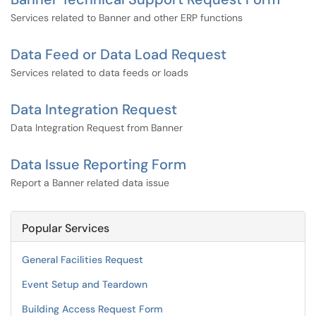
Services related to Banner and other ERP functions
Data Feed or Data Load Request
Services related to data feeds or loads
Data Integration Request
Data Integration Request from Banner
Data Issue Reporting Form
Report a Banner related data issue
Popular Services
General Facilities Request
Event Setup and Teardown
Building Access Request Form