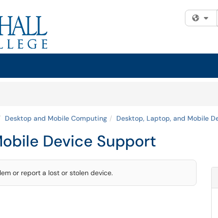
Fi
Desktop and Mobile Computing
Desktop, Laptop, and Mobile D
Mobile Device Support
m or report a lost or stolen device.