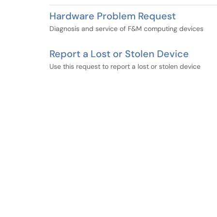
Hardware Problem Request
Diagnosis and service of F&M computing devices
Report a Lost or Stolen Device
Use this request to report a lost or stolen device