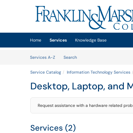
Skip to main content
(opens in a new tab)
Home
Services
Knowledge Base
Skip to Services content
Services
Services A-Z
Search
Service Catalog
Information Technology Services
Desktop, Laptop, and 
Request assistance with a hardware related proble
Services (2)