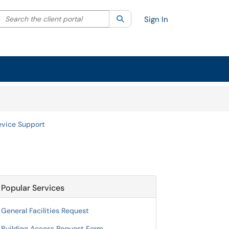
Search the client portal
lter your search by category. Current category:
Search
All
Sign In
evice Support
Popular Services
General Facilities Request
Building Access Request Form