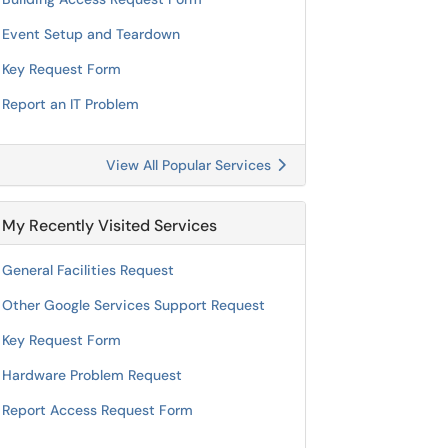
Event Setup and Teardown
Key Request Form
Report an IT Problem
View All Popular Services
My Recently Visited Services
General Facilities Request
Other Google Services Support Request
Key Request Form
Hardware Problem Request
Report Access Request Form